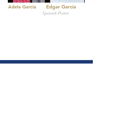
Edgar Garcia
Adela Garcia
Spanish Pastor
Gospel Light
Baptist Church
(612) 871-6330
Gospellightminneapolis@gmail.com
1114 22nd Ave NE,
Minneapolis, MN 55418