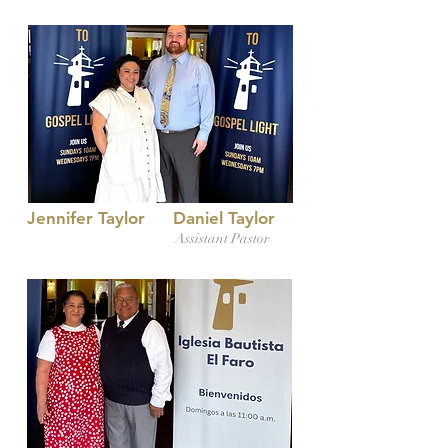
Jennifer Taylor
Daniel Taylor
Assistant Pastor