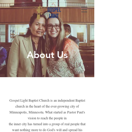
About Us
Gospel Light Baptist Church is an independent Baptist
church in the heart of the ever-growing city of
Minneapolis, Minnesota. What started as Pastor Paul's
vision to reach the people in
the inner city has turned into a group of real people that
want nothing more to do God's will and spread his