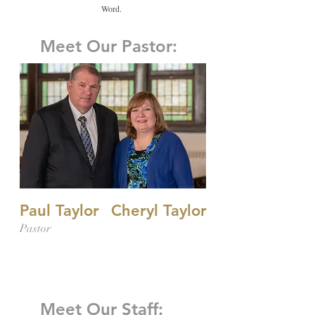
Word.
Meet Our Pastor:
Paul Taylor
Cheryl Taylor
Pastor
Meet Our Staff: